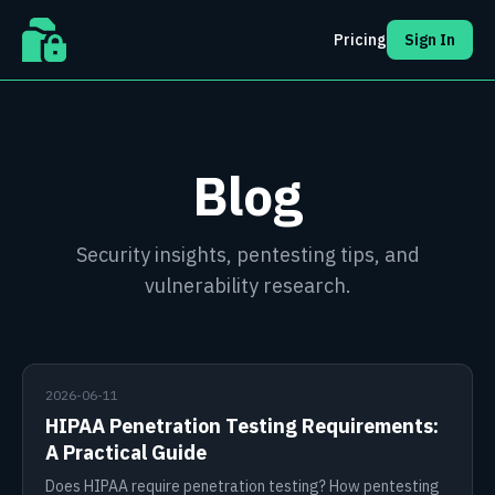
Pricing
Sign In
Blog
Security insights, pentesting tips, and
vulnerability research.
2026-06-11
HIPAA Penetration Testing Requirements:
A Practical Guide
Does HIPAA require penetration testing? How pentesting