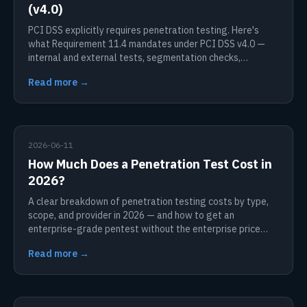
(v4.0)
PCI DSS explicitly requires penetration testing. Here's
what Requirement 11.4 mandates under PCI DSS v4.0 —
internal and external tests, segmentation checks,
frequency, and scope.
Read more →
2026-06-11
How Much Does a Penetration Test Cost in
2026?
A clear breakdown of penetration testing costs by type,
scope, and provider in 2026 — and how to get an
enterprise-grade pentest without the enterprise price
tag.
Read more →