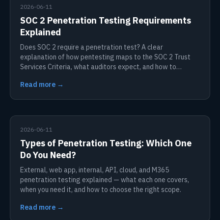
2026-06-11
SOC 2 Penetration Testing Requirements
Explained
Does SOC 2 require a penetration test? A clear
explanation of how pentesting maps to the SOC 2 Trust
Services Criteria, what auditors expect, and how to
prepare.
Read more →
2026-06-11
Types of Penetration Testing: Which One
Do You Need?
External, web app, internal, API, cloud, and M365
penetration testing explained — what each one covers,
when you need it, and how to choose the right scope.
Read more →