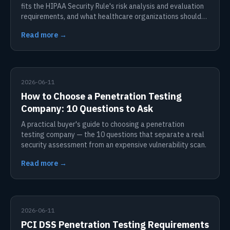
fits the HIPAA Security Rule's risk analysis and evaluation
requirements, and what healthcare organizations should
do.
Read more →
2026-06-11
How to Choose a Penetration Testing
Company: 10 Questions to Ask
A practical buyer's guide to choosing a penetration
testing company — the 10 questions that separate a real
security assessment from an expensive vulnerability scan.
Read more →
2026-06-11
PCI DSS Penetration Testing Requirements